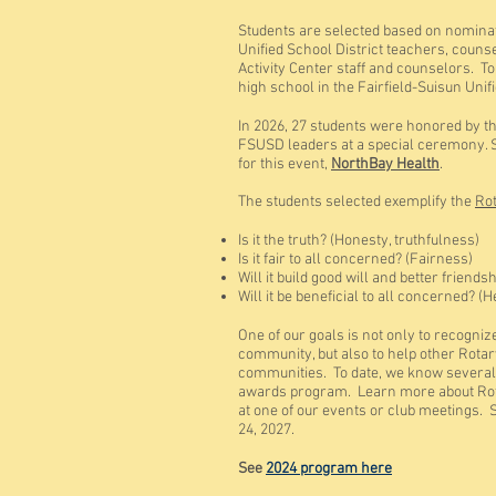
Students are selected based on n
ominat
Unified School District teachers, couns
Activity Center staff and counselors. To
high school in the Fairfield-Suisun Unif
In 2026, 27 students were honored by t
FSUSD leaders at a special ceremony. S
for this event,
NorthBay Health
.
The students selected exemplify the
Rot
Is it the truth? (Honesty, truthfulness)
Is it fair to all concerned? (Fairness)
Will it build good will and better friend
Will it be beneficial to all concerned? (
One of our goals is not only to recogniz
community, but also to help other Rotar
communities. To date, we know several
awards program. Learn more about Rotar
at one of our events or club meetings. 
24, 2027.
See
2024 program here