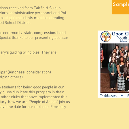
Sampl
ions received from Fairfield-Suisun
elors, administrative personnel and PAL
 be eligible students must be attending
ied School District.
he community, state, congressional and
pecial thanks to our presenting sponsor
ary's guiding principles
. They are:
ships? (Kindness, consideration)
Helping others)
e students for being good people in our
y clubs duplicate this program in their
 other clubs that have implemented this
y, how we are "People of Action", join us
Save the date for our next one, February