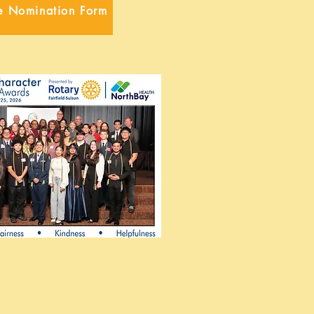
e Nomination Form