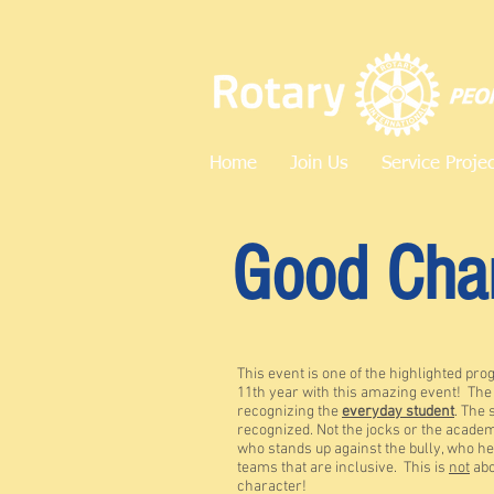
Home
Join Us
Service Proje
Good
Cha
This event is one of the highlighted pro
11th year with this amazing event! Th
recognizing the
everyday student
. The 
recognized. Not the jocks or the academ
who stands up against the bully, who he
teams that are inclusive. This is
not
abo
character!