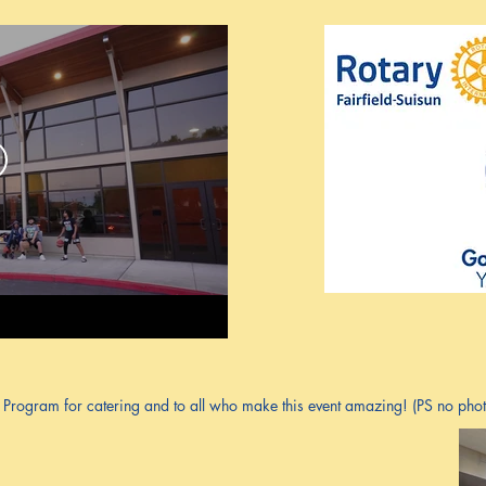
rogram for catering and to all who make this event amazing! (PS no photo