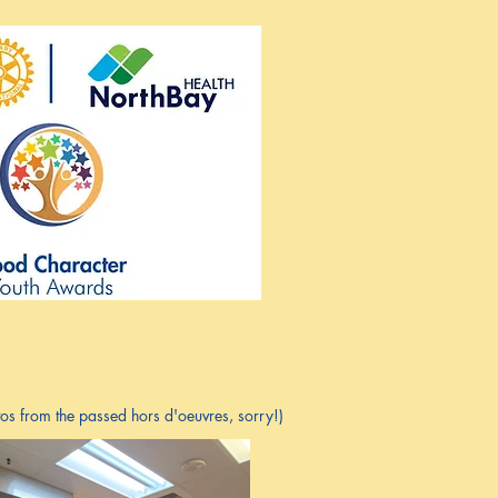
s from the passed hors d'oeuvres, sorry!)