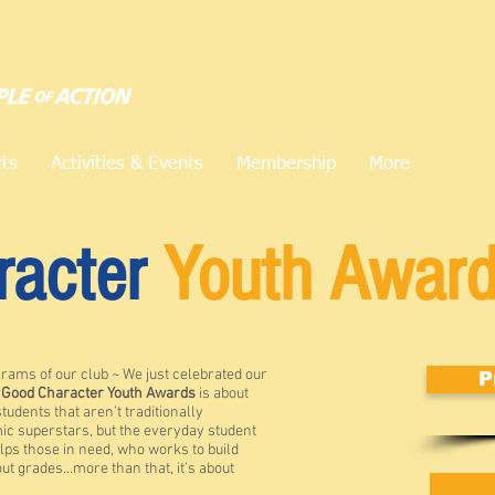
cts
Activities & Events
Membership
More
racter
Youth Awar
grams of our club ~ We just celebrated our
P
e
Good Character Youth Awards
is about
students that aren’t traditionally
ic superstars, but the everyday student
lps those in need, who works to build
ut grades…more than that, it’s about