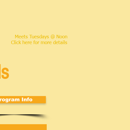
Meets Tuesdays @ Noon
Click here for more details
ds
rogram Info