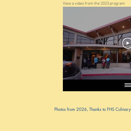
View a video from the 2023 program
Photos from 2026, Thanks to FHS Culinary P