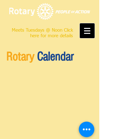
Meets Tuesdays @ Noon Click
here for more details
Rotary
Calendar